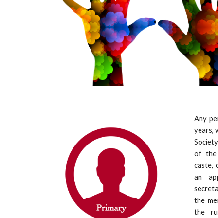
Any pe
years, 
Society
of the 
caste, 
an app
secreta
the me
the ru