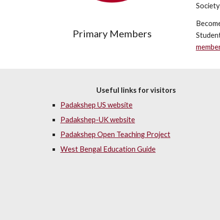
Society
Become
Primary Members
Student
member
Useful links for visitors
Padakshep US website
Padakshep-UK website
Padakshep Open Teaching Project
West Bengal Education Guide