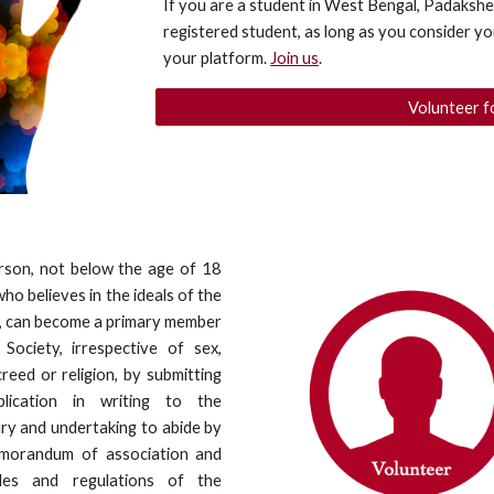
If you are a student in West Bengal, Padakshe
registered student, as long as you consider you
your platform. 
Join us
.
Volunteer f
rson, not below the age of 18
who believes in the ideals of the
, can become a primary member
Society, irrespective of sex,
creed or religion, by submitting
lication in writing to the
ry and undertaking to abide by
morandum of association and
les and regulations of the