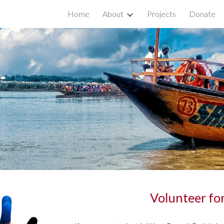
Home
About
Projects
Donate
ip to main content
Skip to navigat
Volunteer fo