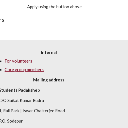
Apply using the button above.
rs
Internal
For volunteers 
Core group members
Mailing address
Students Padakshep
C/O Saikat Kumar Rudra
1, Rail Park
 | 
Iswar Chatterjee Road
P.O. Sodepur