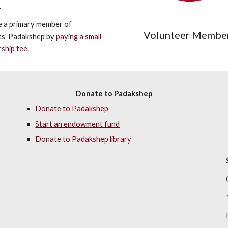
.
 a primary member of 
Volunteer Membe
s' Padakshep by 
paying a small 
ship fee
.
Donate to Padakshep
Donate to Padakshep
Start an endowment fund
Donate to Padakshep library