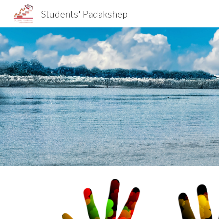
Students' Padakshep
Sk