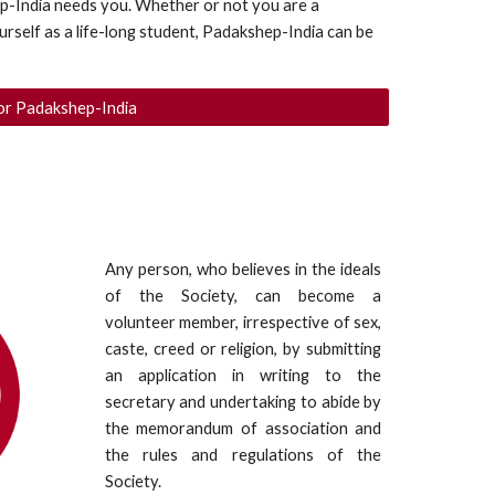
p-India needs you. Whether or not you are a 
rself as a life-long student, Padakshep-India can be 
or Padakshep-India
Any person, who believes in the ideals
of the Society, can become a
volunteer member, irrespective of sex,
caste, creed or religion, by submitting
an application in writing to the
secretary and undertaking to abide by
the memorandum of association and
the rules and regulations of the
Society.