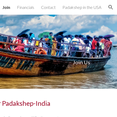
Join
Financials
Contact
Padakshep in the USA
ion
Join Us
r Padakshep-India